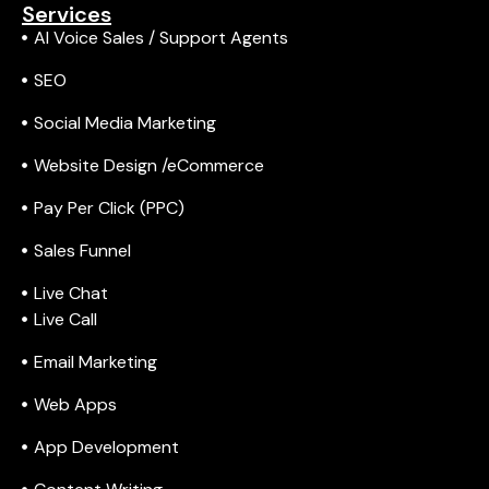
Services
AI Voice Sales / Support Agents
SEO
Social Media Marketing
Website Design /eCommerce
Pay Per Click (PPC)
Sales Funnel
Live Chat
Live Call
Email Marketing
Web Apps
App Development