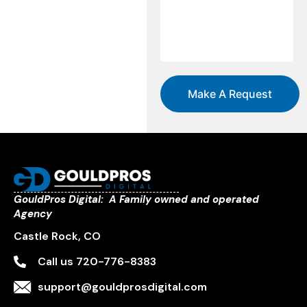
GouldPros Digital: A Family owned and operated
Agency
Castle Rock, CO
Call us 720-776-8383
support@gouldprosdigital.com