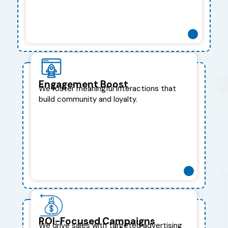
Engagement Boost
We foster meaningful interactions that
build community and loyalty.
ROI-Focused Campaigns
We drive sales with targeted advertising