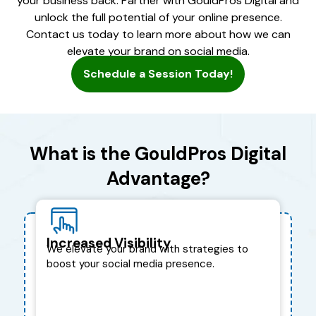
your business back. Partner with GouldPros Digital and
unlock the full potential of your online presence.
Contact us today to learn more about how we can
elevate your brand on social media.
Schedule a Session Today!
What is the GouldPros Digital
Advantage?
Increased Visibility
We elevate your brand with strategies to
boost your social media presence.