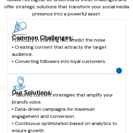
offer strategic solutions that transform your social media
presence into a powerful asset.
Common Challenges:
• Difficulty in standing out amidst the noise.
• Creating content that attracts the target
audience.
• Converting followers into loyal customers.
Our Solutions:
• Tailored content strategies that amplify your
brand’s voice.
• Data-driven campaigns for maximum
engagement and conversion.
• Continuous optimization based on analytics to
ensure growth.