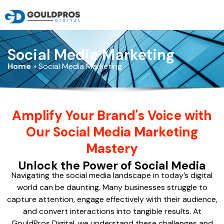
Social Media Marketing
Home
»
Social Media Marketing
Amplify Your Brand's Voice with
Our Social Media Marketing
Mastery
Unlock the Power of Social Media
Navigating the social media landscape in today’s digital
world can be daunting. Many businesses struggle to
capture attention, engage effectively with their audience,
and convert interactions into tangible results. At
GouldPros Digital, we understand these challenges and