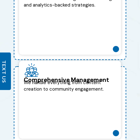
and analytics-backed strategies.
TEXT US
Comprehensive Management
We handle everything from content
creation to community engagement.