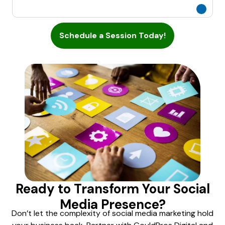
Schedule a Session Today!
Ready to Transform Your Social
Media Presence?
Don’t let the complexity of social media marketing hold