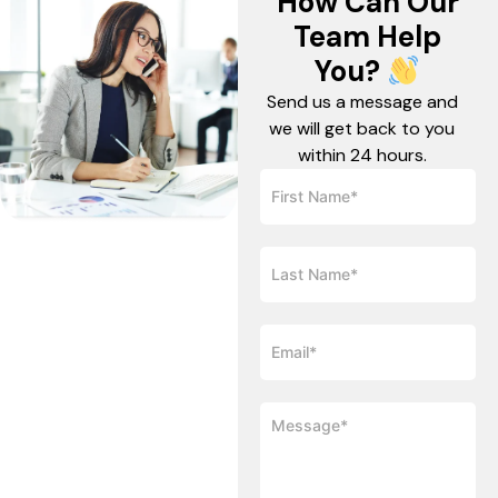
How Can Our
Team Help
You?
Send us a message and
we will get back to you
within 24 hours.