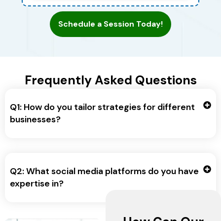
Schedule a Session Today!
Frequently Asked Questions
Q1: How do you tailor strategies for different
businesses?
Q2: What social media platforms do you have
expertise in?